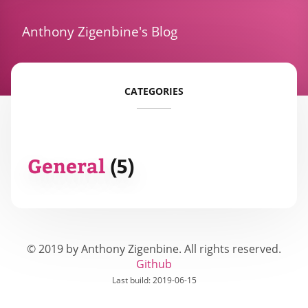
Anthony Zigenbine's Blog
CATEGORIES
General
(
5
)
© 2019 by Anthony Zigenbine. All rights reserved.
Github
Last build:
2019-06-15